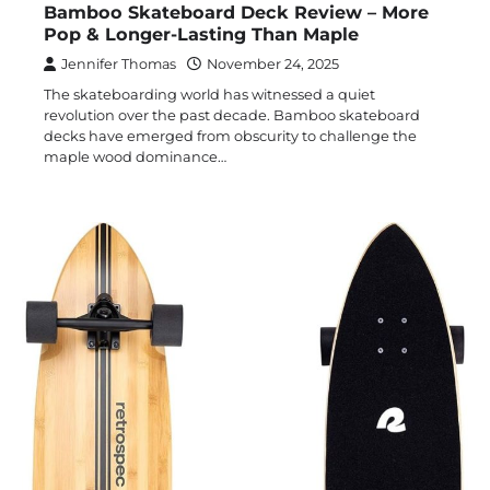
Bamboo Skateboard Deck Review – More
Pop & Longer-Lasting Than Maple
Jennifer Thomas
November 24, 2025
The skateboarding world has witnessed a quiet
revolution over the past decade. Bamboo skateboard
decks have emerged from obscurity to challenge the
maple wood dominance…