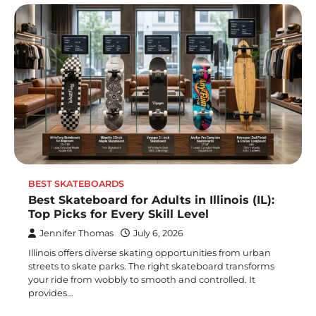
BEST SKATEBOARDS
Best Skateboard for Adults in Illinois (IL):
Top Picks for Every Skill Level
Jennifer Thomas
July 6, 2026
Illinois offers diverse skating opportunities from urban
streets to skate parks. The right skateboard transforms
your ride from wobbly to smooth and controlled. It
provides…