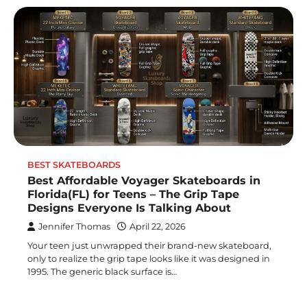
BEST SKATEBOARDS
Best Affordable Voyager Skateboards in
Florida(FL) for Teens – The Grip Tape
Designs Everyone Is Talking About
Jennifer Thomas
April 22, 2026
Your teen just unwrapped their brand-new skateboard,
only to realize the grip tape looks like it was designed in
1995. The generic black surface is…