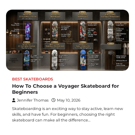
BEST SKATEBOARDS
How To Choose a Voyager Skateboard for
Beginners
Jennifer Thomas
May 10, 2026
Skateboarding is an exciting way to stay active, learn new
skills, and have fun. For beginners, choosing the right
skateboard can make all the difference…