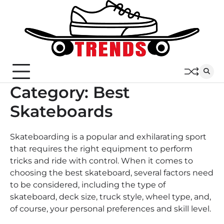
Skip
to
content
Category:
Best
Skateboards
Skateboarding is a popular and exhilarating sport
that requires the right equipment to perform
tricks and ride with control. When it comes to
choosing the best skateboard, several factors need
to be considered, including the type of
skateboard, deck size, truck style, wheel type, and,
of course, your personal preferences and skill level.