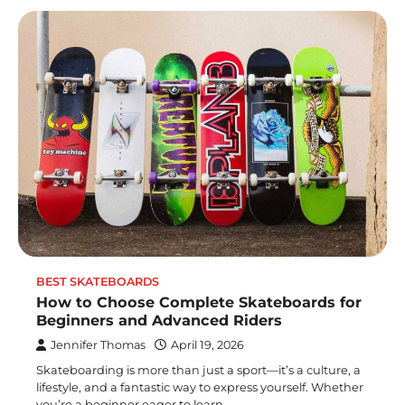
BEST SKATEBOARDS
How to Choose Complete Skateboards for
Beginners and Advanced Riders
Jennifer Thomas
April 19, 2026
Skateboarding is more than just a sport—it’s a culture, a
lifestyle, and a fantastic way to express yourself. Whether
you’re a beginner eager to learn…