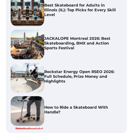
JACKALOPE Montreal 2026: Best
Skateboarding, BMX and Action
Sports Festival
Rockstar Energy Open RSEO 2026:
Full Schedule, Prize Money and
Highlights
How to Ride a Skateboard With
Handle?
Best Skateboard Backpacks in
Florida (FL) for Commuting, College
And Everyday Use