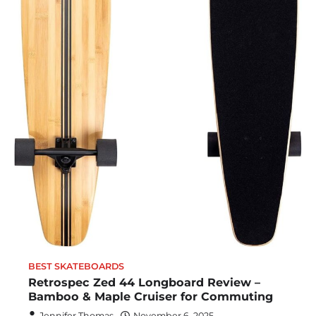
BEST SKATEBOARDS
Retrospec Zed 44 Longboard Review –
Bamboo & Maple Cruiser for Commuting
Jennifer Thomas
November 6, 2025