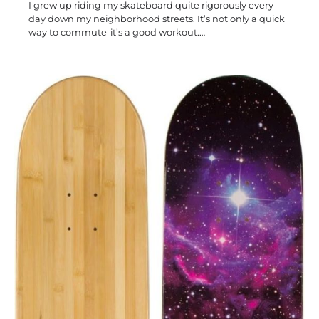
I grew up riding my skateboard quite rigorously every
day down my neighborhood streets. It’s not only a quick
way to commute-it’s a good workout.…