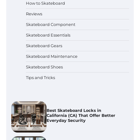
How to Skateboard
How to Ride a Skateboard With
Handle?
Reviews
Skateboard Component
Skateboard Essentials
Best Skateboard Backpacks in
Skateboard Gears
Florida (FL) for Commuting, College
And Everyday Use
Skateboard Maintenance
Skateboard Shoes
Best Skateboard Locks in
Tips and Tricks
California (CA) That Offer Better
Everyday Security
Best Skateboard for Adults in
Illinois (IL): Top Picks for Every Skill
Level