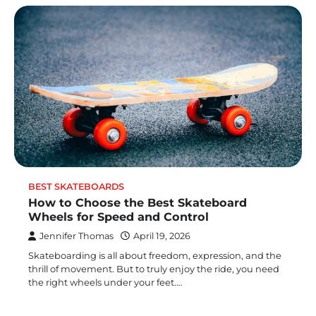
BEST SKATEBOARDS
How to Choose the Best Skateboard
Wheels for Speed and Control
Jennifer Thomas
April 19, 2026
Skateboarding is all about freedom, expression, and the
thrill of movement. But to truly enjoy the ride, you need
the right wheels under your feet.…