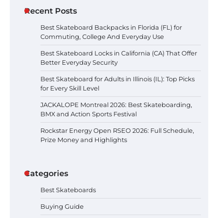
Best Skateboard Locks in
Recent Posts
California (CA) That Offer Better
Everyday Security
Best Skateboard Backpacks in Florida (FL) for
Commuting, College And Everyday Use
Best Skateboard Locks in California (CA) That Offer
Better Everyday Security
Best Skateboard for Adults in
Illinois (IL): Top Picks for Every Skill
Best Skateboard for Adults in Illinois (IL): Top Picks
Level
for Every Skill Level
JACKALOPE Montreal 2026: Best Skateboarding,
BMX and Action Sports Festival
JACKALOPE Montreal 2026: Best
Skateboarding, BMX and Action
Rockstar Energy Open RSEO 2026: Full Schedule,
Sports Festival
Prize Money and Highlights
Categories
Rockstar Energy Open RSEO 2026:
Full Schedule, Prize Money and
Highlights
Best Skateboards
Buying Guide