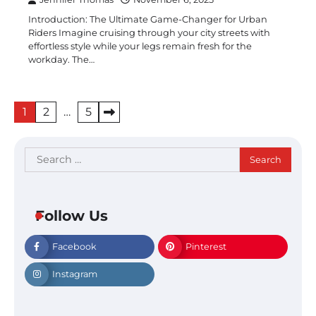
Introduction: The Ultimate Game-Changer for Urban
Riders Imagine cruising through your city streets with
effortless style while your legs remain fresh for the
workday. The…
Posts
1
2
…
5
pagination
Search
for:
Follow Us
Facebook
Pinterest
Instagram