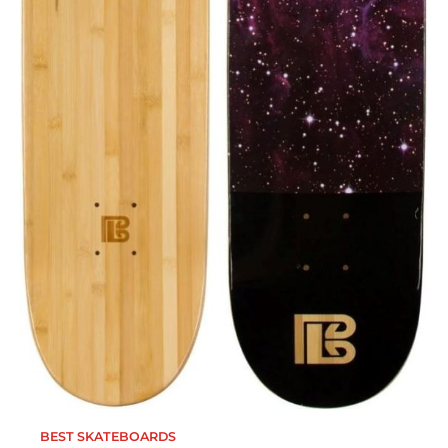
BEST SKATEBOARDS