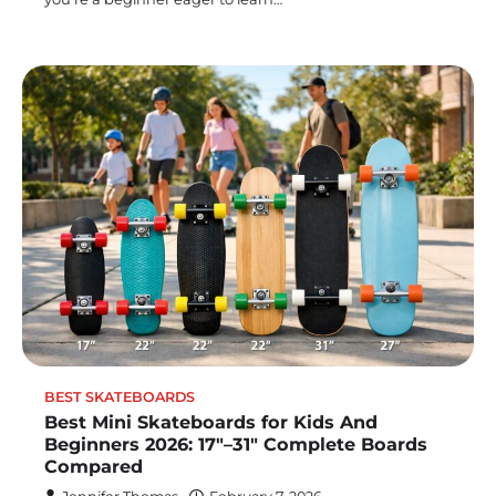
BEST SKATEBOARDS
Best Mini Skateboards for Kids And
Beginners 2026: 17″–31″ Complete Boards
Compared