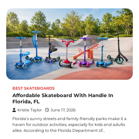
BEST SKATEBOARDS
Affordable Skateboard With Handle In
Florida, FL
Kristie Taylor
June 17, 2026
Florida’s sunny streets and family-friendly parks make it a
haven for outdoor activities, especially for kids and adults
alike. According to the Florida Department of…