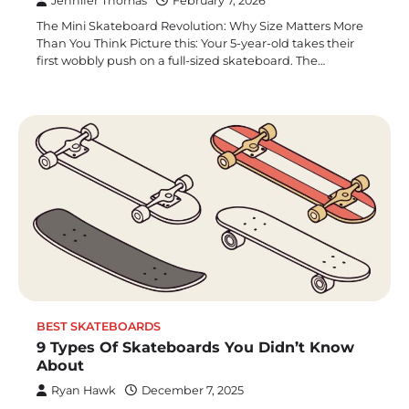
Jennifer Thomas
February 7, 2026
The Mini Skateboard Revolution: Why Size Matters More
Than You Think Picture this: Your 5-year-old takes their
first wobbly push on a full-sized skateboard. The…
BEST SKATEBOARDS
9 Types Of Skateboards You Didn’t Know
About
Ryan Hawk
December 7, 2025