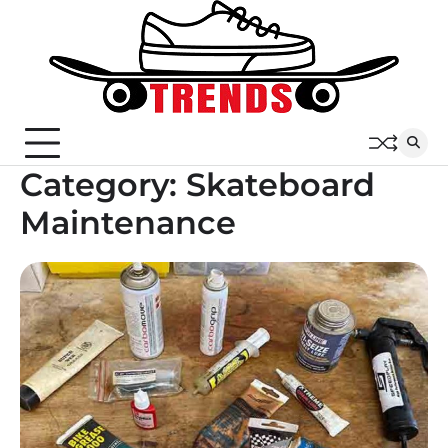
Skip
to
content
Category:
Skateboard
Maintenance