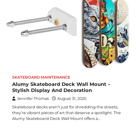
SKATEBOARD MAINTENANCE
Alumy Skateboard Deck Wall Mount –
Stylish Display And Decoration
Jennifer Thomas
August 31, 2025
Skateboard decks aren’t just for shredding the streets;
they’re vibrant pieces of art that deserve a spotlight. The
Alumy Skateboard Deck Wall Mount offers a…