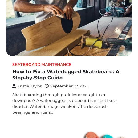
SKATEBOARD MAINTENANCE
How to Fix a Waterlogged Skateboard: A
Step-by-Step Guide
Kristie Taylor
September 27, 2025
Skateboarding through puddles or caught in a
downpour? A waterlogged skateboard can feel like a
disaster. Water damage weakens the deck, rusts
bearings, and ruins…