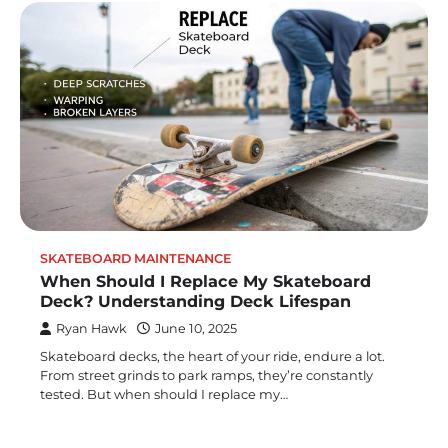
SKATEBOARD MAINTENANCE
When Should I Replace My Skateboard
Deck? Understanding Deck Lifespan
Ryan Hawk
June 10, 2025
Skateboard decks, the heart of your ride, endure a lot.
From street grinds to park ramps, they’re constantly
tested. But when should I replace my…