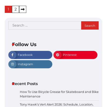
Posts
1
2
pagination
Search
for:
Follow Us
Facebook
Pinterest
Instagram
Recent Posts
How To Use Bicycle Grease for Skateboard and Bike
Maintenance
Tony Hawk’s Vert Alert 2026: Schedule, Location,
Tony Hawk’s Vert Alert 2026: