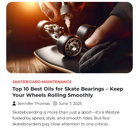
SKATEBOARD MAINTENANCE
Top 10 Best Oils for Skate Bearings – Keep
Your Wheels Rolling Smoothly
Jennifer Thomas
June 7, 2025
Skateboarding is more than just a sport—it’s a lifestyle
fueled by speed, style, and smooth rides. But few
skateboarders pay close attention to one critical…