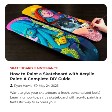
SKATEBOARD MAINTENANCE
How to Paint a Skateboard with Acrylic
Paint: A Complete DIY Guide
Ryan Hawk
May 24, 2025
Want to give your skateboard a fresh, personalized look?
Learning how to paint a skateboard with acrylic paint is a
fantastic way to express your…