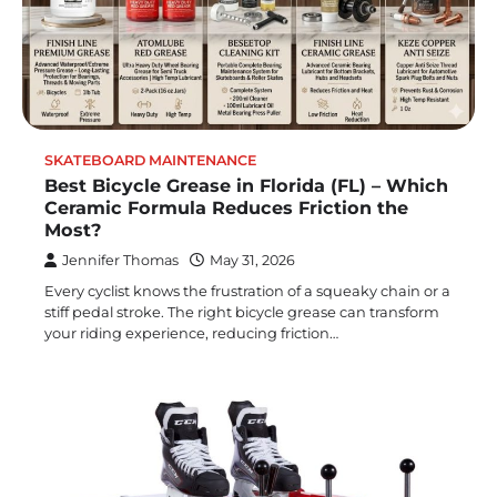
SKATEBOARD MAINTENANCE
Best Bicycle Grease in Florida (FL) – Which
Ceramic Formula Reduces Friction the
Most?
Jennifer Thomas
May 31, 2026
Every cyclist knows the frustration of a squeaky chain or a
stiff pedal stroke. The right bicycle grease can transform
your riding experience, reducing friction…