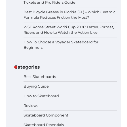
Schedule, Location, Tickets and Pro
Tickets and Pro Riders Guide
Riders Guide
Best Bicycle Grease in Florida (FL) – Which Ceramic
Formula Reduces Friction the Most?
WST Rome Street World Cup 2026: Dates, Format,
Best Bicycle Grease in Florida (FL)
Riders and How to Watch the Action Live
– Which Ceramic Formula Reduces
Friction the Most?
How To Choose a Voyager Skateboard for
Beginners
WST Rome Street World Cup 2026:
Dates, Format, Riders and How to
Categories
Watch the Action Live
Best Skateboards
Buying Guide
How To Choose a Voyager
How to Skateboard
Skateboard for Beginners
Reviews
Skateboard Component
Skateboard Essentials