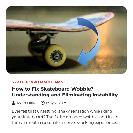
SKATEBOARD MAINTENANCE
How to Fix Skateboard Wobble?
Understanding and Eliminating Instability
Ryan Hawk
May 2, 2025
Ever felt that unsettling, shaky sensation while riding
your skateboard? That’s the dreaded wobble, and it can
turn a smooth cruise into a nerve-wracking experience.…