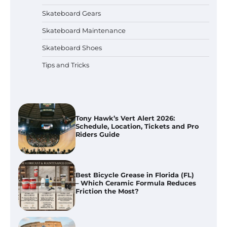
How To Choose Skateboarding
Safety Gear for Kids
Skateboard Gears
Skateboard Maintenance
Skateboard Shoes
How To Use Bicycle Grease for
Skateboard and Bike Maintenance
Tips and Tricks
Tony Hawk’s Vert Alert 2026:
Schedule, Location, Tickets and Pro
Riders Guide
Best Bicycle Grease in Florida (FL)
– Which Ceramic Formula Reduces
Friction the Most?
WST Rome Street World Cup 2026: