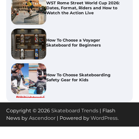
Dates, Format, Riders and How to
Watch the Action Live
How To Choose a Voyager
Skateboard for Beginners
How To Choose Skateboarding
Safety Gear for Kids
How To Use Bicycle Grease for
Skateboard and Bike Maintenance
Copyright © 2026
Skateboard Trends
| Flash
News by
Ascendoor
| Powered by
WordPress
.
Tony Hawk’s Vert Alert 2026: