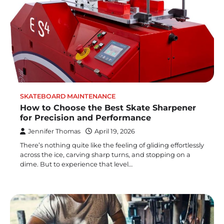
SKATEBOARD MAINTENANCE
How to Choose the Best Skate Sharpener
for Precision and Performance
Jennifer Thomas
April 19, 2026
There’s nothing quite like the feeling of gliding effortlessly
across the ice, carving sharp turns, and stopping on a
dime. But to experience that level…