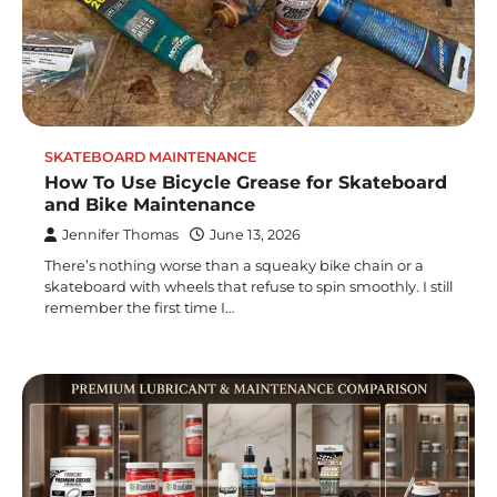
SKATEBOARD MAINTENANCE
How To Use Bicycle Grease for Skateboard
and Bike Maintenance
Jennifer Thomas
June 13, 2026
There’s nothing worse than a squeaky bike chain or a
skateboard with wheels that refuse to spin smoothly. I still
remember the first time I…