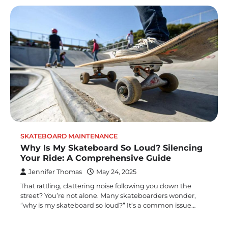
SKATEBOARD MAINTENANCE
Why Is My Skateboard So Loud? Silencing
Your Ride: A Comprehensive Guide
Jennifer Thomas
May 24, 2025
That rattling, clattering noise following you down the
street? You’re not alone. Many skateboarders wonder,
“why is my skateboard so loud?” It’s a common issue…