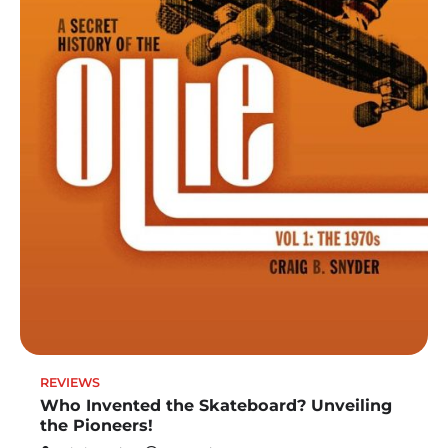
REVIEWS
Who Invented the Skateboard? Unveiling
the Pioneers!