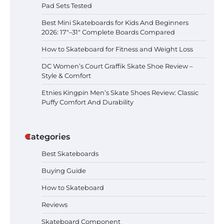
Pad Sets Tested
Best Mini Skateboards for Kids And Beginners
Best Mini Skateboards for Kids And
Beginners 2026: 17″–31″ Complete
2026: 17″–31″ Complete Boards Compared
Boards Compared
How to Skateboard for Fitness and Weight Loss
DC Women’s Court Graffik Skate Shoe Review –
Style & Comfort
How to Skateboard for Fitness and
Weight Loss
Etnies Kingpin Men’s Skate Shoes Review: Classic
Puffy Comfort And Durability
Categories
DC Women’s Court Graffik Skate
Shoe Review – Style & Comfort
Best Skateboards
Buying Guide
How to Skateboard
Etnies Kingpin Men’s Skate Shoes
Review: Classic Puffy Comfort And
Reviews
Durability
Skateboard Component