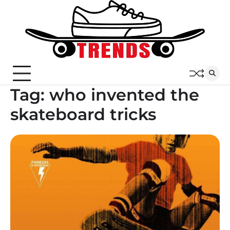
Skip
to
content
Tag:
who invented the
skateboard tricks