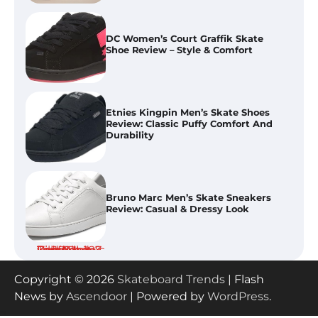
DC Women’s Court Graffik Skate
Shoe Review – Style & Comfort
Etnies Kingpin Men’s Skate Shoes
Review: Classic Puffy Comfort And
Durability
Bruno Marc Men’s Skate Sneakers
Review: Casual & Dressy Look
Best Skate Protective Gear Sets
Copyright © 2026
Skateboard Trends
| Flash
Compared 2026: Pad Sets Tested
News by
Ascendoor
| Powered by
WordPress
.