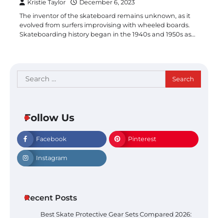
Kristie Taylor
December 6, 2023
The inventor of the skateboard remains unknown, as it
evolved from surfers improvising with wheeled boards.
Skateboarding history began in the 1940s and 1950s as…
Search
for:
Follow Us
Facebook
Pinterest
Instagram
Recent Posts
Best Skate Protective Gear Sets Compared 2026: