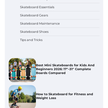
Skateboard Essentials
Bruno Marc Men’s Skate Sneakers
Skateboard Gears
Review: Casual & Dressy Look
Skateboard Maintenance
Skateboard Shoes
Tips and Tricks
Best Skate Protective Gear Sets
Compared 2026: Pad Sets Tested
Best Mini Skateboards for Kids And
Beginners 2026: 17″–31″ Complete
Boards Compared
How to Skateboard for Fitness and
Weight Loss